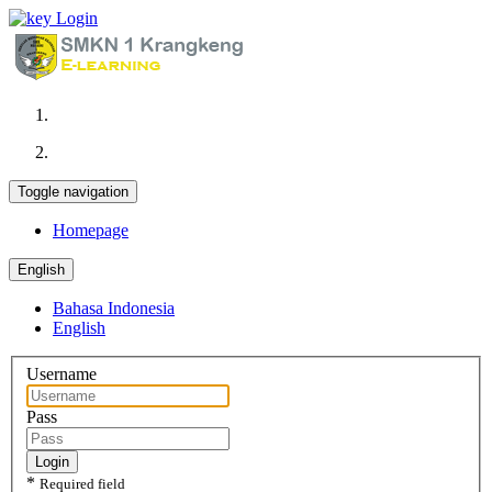
Login
Toggle navigation
Homepage
English
Bahasa Indonesia
English
Username
Pass
Login
*
Required field