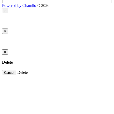
Powered by Chamilo
© 2026
×
×
×
Delete
Delete
Cancel